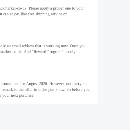
ackmarket-co-uk. Please apply a proper one to your
can enjoy, like free shipping service or
only an email address that is working now. Once you
backmarket-co-uk. And "Reward Program" is only
 5 promotions for August 2026. However, not everyone
 a remark to the offer to make you know. So before you
n your next purchase.