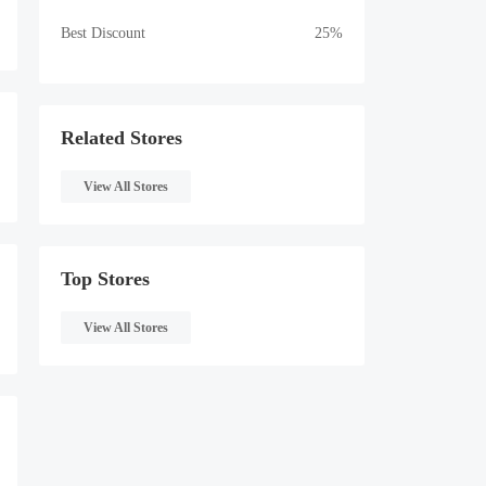
Best Discount
25%
Related Stores
View All Stores
Top Stores
View All Stores