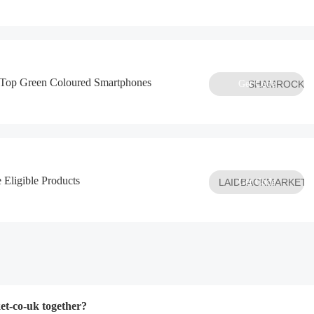
 Top Green Coloured Smartphones
Get Code
SHAMROCK
 Eligible Products
LAIDBACKMARKET
Get Code
t-co-uk together?