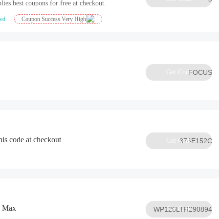
lies best coupons for free at checkout.
ied
Coupon Success Very High
Get Code
FOCUS
his code at checkout
Get Code
378E152C
o Max
WP126LTR290894
Get Code