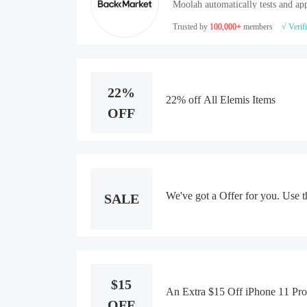
Moolah automatically tests and app
Trusted by
100,000+
members
√ Verif
22%
22% off All Elemis Items
OFF
We've got a Offer for you. Use t
SALE
$15
An Extra $15 Off iPhone 11 Pr
OFF