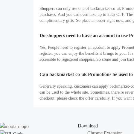
Shoppers can only use one of backmarket-co-uk Promoti
purchases. And you can even take up to 25% OFF. The la
complimentary gifts. So place an order right now, and g
Do shoppers need to have an account to use P
Yes. People need to register an account to apply Promo
register, you can enjoy the benefits it brings to you. 
accessible to registered shoppers. So come and join ba
Can backmarket-co-uk Promotions be used to 
Generally speaking, customers can apply backmarket-co-
can be used to the whole site. Sometimes, there're sev
checkout, please check the offer carefully. If you wan
Download
Chrome Extension