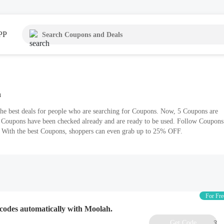
PP
n
the best deals for people who are searching for Coupons. Now, 5 Coupons are
l Coupons have been checked already and are ready to be used. Follow Coupons
s. With the best Coupons, shoppers can even grab up to 25% OFF.
For Fre
codes automatically with Moolah.
Get Code
3