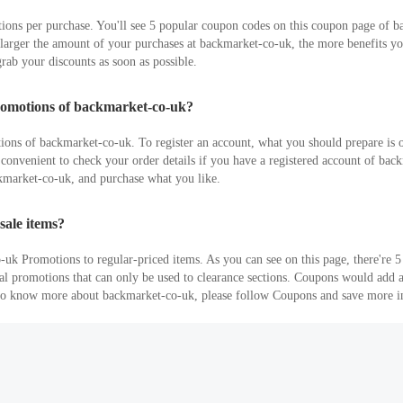
ons per purchase. You'll see 5 popular coupon codes on this coupon page of b
rger the amount of your purchases at backmarket-co-uk, the more benefits you 
rab your discounts as soon as possible.
romotions of backmarket-co-uk?
tions of backmarket-co-uk. To register an account, what you should prepare is 
It's convenient to check your order details if you have a registered account of 
ckmarket-co-uk, and purchase what you like.
sale items?
uk Promotions to regular-priced items. As you can see on this page, there're
eral promotions that can only be used to clearance sections. Coupons would add
t to know more about backmarket-co-uk, please follow Coupons and save more i