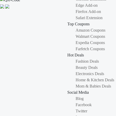
Edge Add-on
Firefox Add-on
Safari Extension
Top Coupons
Amazon Coupons
Walmart Coupons
Expedia Coupons
Farfetch Coupons
Hot Deals
Fashion Deals
Beauty Deals
Electronics Deals
Home & Kitchen Deals
Mom & Babies Deals
Social Media
Blog
Facebook
Twitter