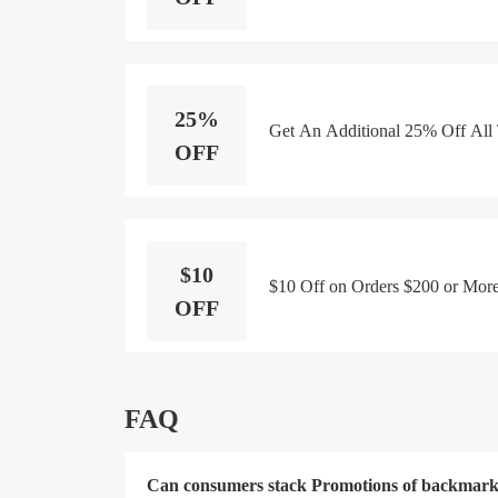
25%
Get An Additional 25% Off All
OFF
$10
$10 Off on Orders $200 or More
OFF
FAQ
Can consumers stack Promotions of backmarke