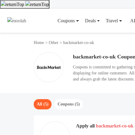
Coupons
Deals
Travel
A
Home
>
Other
>
backmarket-co-uk
backmarket-co-uk Coupo
Coupons is committed to gathering 
displaying for online customers. Al
and always grab the latest discount
All (5)
Coupons (5)
Apply all
backmarket-co-uk