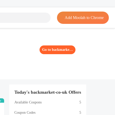
Add Moolah to Chrome
Go to backmarket-co-uk
Today's backmarket-co-uk Offers
e
Available Coupons
5
Coupon Codes
5